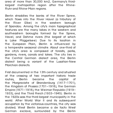
area of more than 30,000 km2, Germany's
third-
largest
metropolitan region after the
Rhine-
Ruhr
and
Rhine-Main
regions.
Berlin straddles the banks of the
River Spree
,
which flows into the
River Havel
(a
tributary
of
the
River Elbe
) in the western borough
of
Spandau
. Among the city's main topographical
features are the many lakes in the western and
southeastern boroughs formed by the Spree,
Havel, and
Dahme
rivers (the largest of which
is
Lake Müggelsee
). Due to its location in
the
European Plain
, Berlin is influenced by
a
temperate
seasonal climate. About one-third of
the city's area is composed of forests, parks,
gardens, rivers, canals and lakes. The city lies in
the
Central German
dialect area, the
Berlin
dialect
being a variant of the
Lusatian-New
Marchian dialects
.
First documented in the 13th century and situated
at the crossing of two important historic
trade
routes
, Berlin became the capital of
the
Margraviate of Brandenburg
(1417–1701),
the
Kingdom of Prussia
(1701–1918), the
German
Empire
(1871–1918), the
Weimar Republic
(1919–
1933), and the
Third Reich
(1933–1945).
Berlin in
the 1920s
was the third-largest municipality in the
world. After
World War II
and its subsequent
occupation by the victorious countries, the city was
divided;
West Berlin
became a de facto
West
German
exclave
, surrounded by the
Berlin