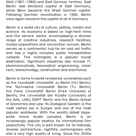
Wall
(1961–1989) and East German territory.
East
Berlin
was declared capital of
East Germany
,
while
Bonn
became the West German capital.
Following
German reunification
in 1990, Berlin
once again became the capital of all of Germany.
Berlin is a
world city
of culture, politics, media and
science. Its economy is based on
high-tech
firms
and the service sector, encompassing a diverse
range of
creative industries
, research facilities,
media corporations and convention venues. Berlin
serves as a continental hub for air and rail traffic
and has a highly complex public transportation
network. The metropolis is a popular
tourist
destination
. Significant industries also include
IT
,
pharmaceuticals, biomedical engineering, clean
tech,
biotechnology
, construction and electronics.
Berlin is home to world-renowned universities such
as the
Humboldt Universität zu Berlin
(HU Berlin),
the
Technische Universität Berlin
(TU Berlin),
the
Freie Universität Berlin
(Free University of
Berlin), the
Universität der Künste
(University of
the Arts, UdK),
ESMT Berlin
and the
Berlin School
of Economics and Law
. Its
Zoological Garden
is the
most visited zoo in Europe and one of the most
popular worldwide. With the
world's oldest large-
scale movie studio complex
, Berlin is an
increasingly popular location for international
film
productions
. The city is well known for its festivals,
diverse architecture, nightlife, contemporary arts
and a very high quality of living. Since the 2000s