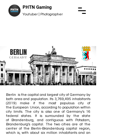
PHTN Gaming
Youtuber | Photographer
BERLIN
GERMANY
Berlin is the
capital
and
largest city
of
Germany
by
both area and population. Its 3,769,495 inhabitants
(2019) make it the
most populous city
of
the
European Union
, according to population within
city limits. The city is also one of Germany's
16
federal states
. It is surrounded by the state
of
Brandenburg
, and contiguous with
Potsdam
,
Brandenburg's capital. The two cities are at the
center of the
Berlin-Brandenburg capital region
,
which is, with about six million inhabitants and an