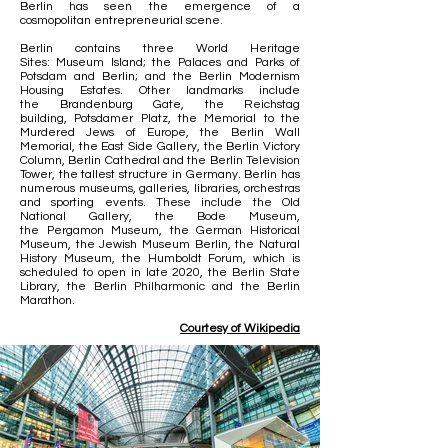
Berlin has seen the emergence of a
cosmopolitan
entrepreneurial
scene
.
Berlin contains three
World Heritage
Sites
:
Museum Island
; the
Palaces and Parks of
Potsdam and Berlin
; and the
Berlin Modernism
Housing Estates
. Other landmarks include
the
Brandenburg Gate
, the
Reichstag
building
,
Potsdamer Platz
, the
Memorial to the
Murdered Jews of Europe
, the
Berlin Wall
Memorial
, the
East Side Gallery
, the
Berlin Victory
Column
,
Berlin Cathedral
and the
Berlin Television
Tower
, the tallest structure in Germany. Berlin has
numerous museums, galleries, libraries, orchestras
and sporting events. These include the
Old
National Gallery
, the
Bode Museum
,
the
Pergamon Museum
, the
German Historical
Museum
, the
Jewish Museum Berlin
, the
Natural
History Museum
, the
Humboldt Forum
, which is
scheduled to open in late 2020, the
Berlin State
Library
, the
Berlin Philharmonic
and the
Berlin
Marathon
.
Courtesy of Wikipedia