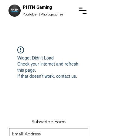
PHTN Gaming
Youtuber | Photographer
Widget Didn’t Load
Check your internet and refresh
this page.
If that doesn’t work, contact us.
Subscribe Form