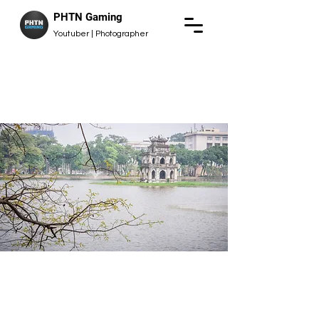
PHTN Gaming
Youtuber | Photographer