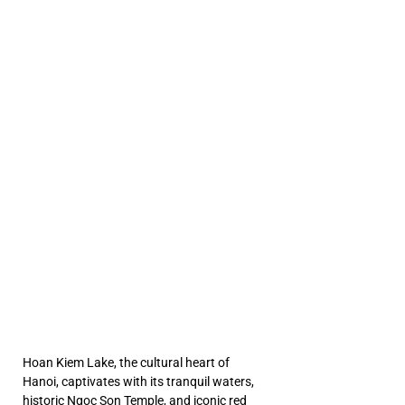
e And
e And
a Noi
a Noi
ETN
ETN
Hoan Kiem Lake, the cultural heart of 
Hanoi, captivates with its tranquil waters, 
historic Ngoc Son Temple, and iconic red 