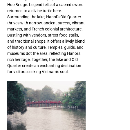
Huc Bridge. Legend tells of a sacred sword 
returned to a divine turtle here. 
Surrounding the lake, Hanoi’s Old Quarter 
thrives with narrow, ancient streets, vibrant 
markets, and French colonial architecture. 
Bustling with vendors, street food stalls, 
and traditional shops, it offers a lively blend 
of history and culture. Temples, guilds, and 
museums dot the area, reflecting Hanoi’s 
rich heritage. Together, the lake and Old 
Quarter create an enchanting destination 
for visitors seeking Vietnam’s soul.