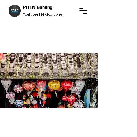
PHTN Gaming
Youtuber | Photographer