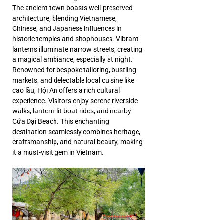
The ancient town boasts well-preserved 
architecture, blending Vietnamese, 
Chinese, and Japanese influences in 
historic temples and shophouses. Vibrant 
lanterns illuminate narrow streets, creating 
a magical ambiance, especially at night. 
Renowned for bespoke tailoring, bustling 
markets, and delectable local cuisine like 
cao lầu, Hội An offers a rich cultural 
experience. Visitors enjoy serene riverside 
walks, lantern-lit boat rides, and nearby 
Cửa Đại Beach. This enchanting 
destination seamlessly combines heritage, 
craftsmanship, and natural beauty, making 
it a must-visit gem in Vietnam.