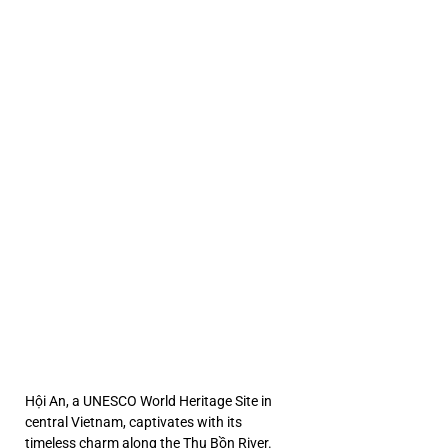
An [2
An [2
, Qua
, Qua
ETN
ETN
Hội An, a UNESCO World Heritage Site in 
central Vietnam, captivates with its 
timeless charm along the Thu Bồn River. 