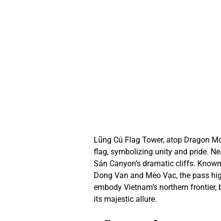
Lũng Cú Flag Tower, atop Dragon Mou
flag, symbolizing unity and pride. N
Sản Canyon’s dramatic cliffs. Known 
Dong Van and Mèo Vạc, the pass high
embody Vietnam’s northern frontier, b
its majestic allure.