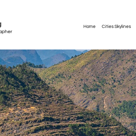
g
Home
Cities Skylines
rapher