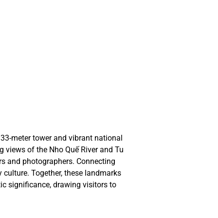
 Gian
 Gian
ETNA
ETNA
33-meter tower and vibrant national 
ng views of the Nho Quế River and Tu 
ers and photographers. Connecting 
culture. Together, these landmarks 
c significance, drawing visitors to 