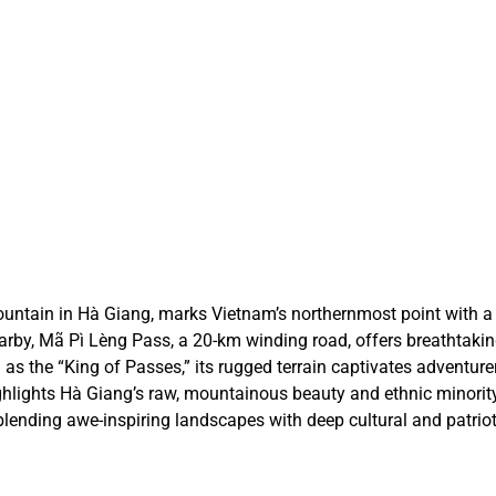
Ha
Ha
VI
VI
ntain in Hà Giang, marks Vietnam’s northernmost point with a 
earby, Mã Pì Lèng Pass, a 20-km winding road, offers breathtaki
as the “King of Passes,” its rugged terrain captivates adventur
lights Hà Giang’s raw, mountainous beauty and ethnic minority 
lending awe-inspiring landscapes with deep cultural and patrioti