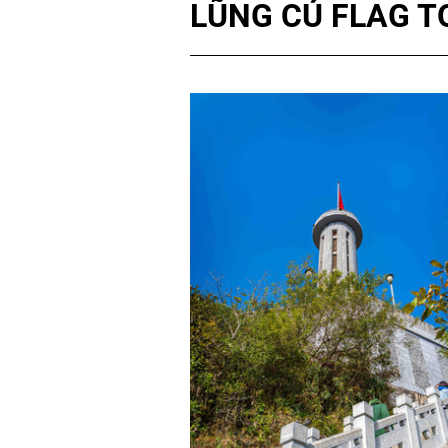
LŨNG CÚ FLAG 