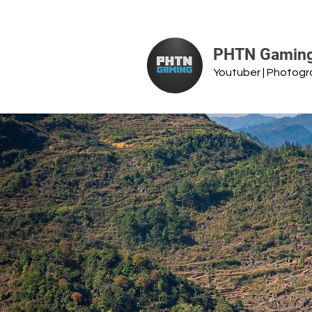
PHTN Gamin
Youtuber | Photog