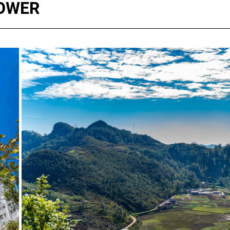
TOWER