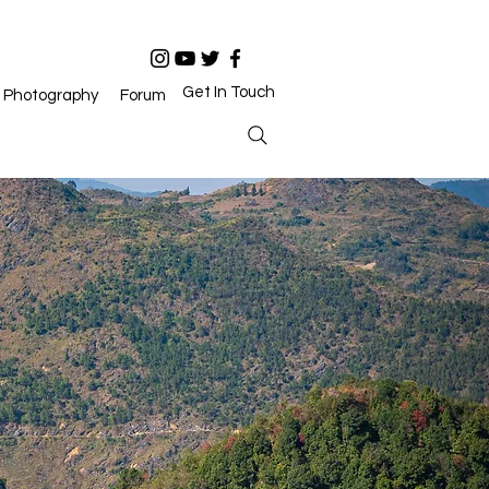
Get In Touch
Photography
Forum