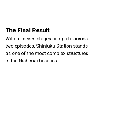
The Final Result
With all seven stages complete across 
two episodes, Shinjuku Station stands 
as one of the most complex structures 
in the Nishimachi series.