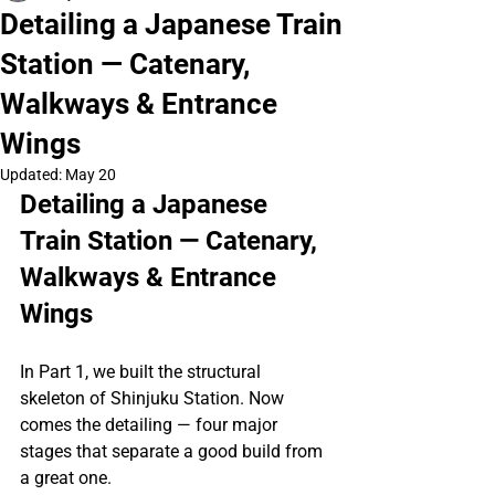
Detailing a Japanese Train
Station — Catenary,
Walkways & Entrance
Wings
Updated:
May 20
Detailing a Japanese 
Train Station — Catenary, 
Walkways & Entrance 
Wings
In Part 1, we built the structural 
skeleton of Shinjuku Station. Now 
comes the detailing — four major 
stages that separate a good build from 
a great one.