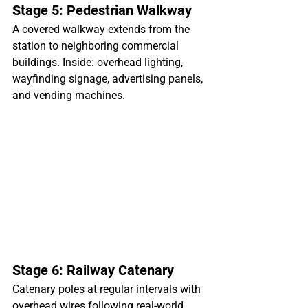
Stage 5: Pedestrian Walkway
A covered walkway extends from the 
station to neighboring commercial 
buildings. Inside: overhead lighting, 
wayfinding signage, advertising panels, 
and vending machines.
Stage 6: Railway Catenary
Catenary poles at regular intervals with 
overhead wires following real-world 