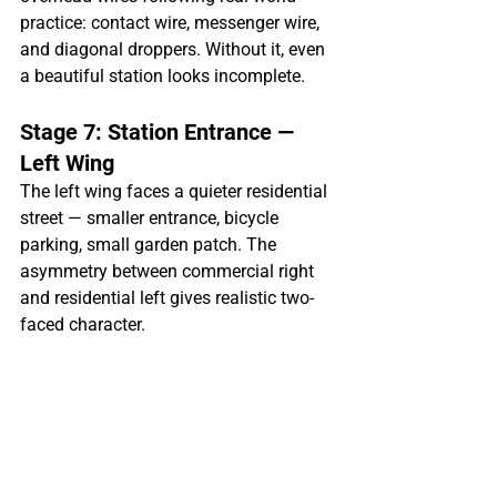
practice: contact wire, messenger wire, 
and diagonal droppers. Without it, even 
a beautiful station looks incomplete.
Stage 7: Station Entrance — 
Left Wing
The left wing faces a quieter residential 
street — smaller entrance, bicycle 
parking, small garden patch. The 
asymmetry between commercial right 
and residential left gives realistic two-
faced character.