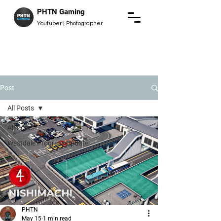
PHTN Gaming
Youtuber | Photographer
Post
All Posts
All Posts
Westdale Progress Update
PHTN
May 15
1 min read