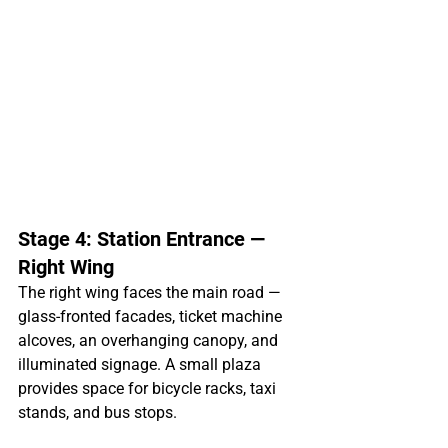
Stage 4: Station Entrance — 
Right Wing
The right wing faces the main road — 
glass-fronted facades, ticket machine 
alcoves, an overhanging canopy, and 
illuminated signage. A small plaza 
provides space for bicycle racks, taxi 
stands, and bus stops.